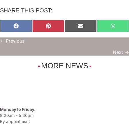
SHARE THIS POST:
Share
Share
Share
Share
on
on
on
on
Facebook
Pinterest
E-
Whats
POSTS
← Previous
mail
NAVIGATION
Next →
MORE NEWS
Monday to Friday:
9:30am - 5.30pm
By appointment