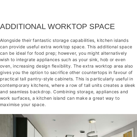
ADDITIONAL WORKTOP SPACE
Alongside their fantastic storage capabilities, kitchen islands
can provide useful extra worktop space. This additional space
can be ideal for food prep; however, you might alternatively
wish to integrate appliances such as your sink, hob or even
oven, increasing design flexibility. The extra worktop area also
gives you the option to sacrifice other countertops in favour of
practical tall pantry-style cabinets. This is particularly useful in
contemporary kitchens, where a row of tall units creates a sleek
and seamless backdrop. Combining storage, appliances and
work surfaces, a kitchen island can make a great way to
maximise your space.