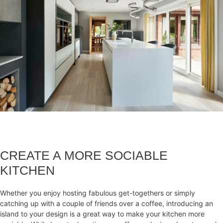
CREATE A MORE SOCIABLE
KITCHEN
Whether you enjoy hosting fabulous get-togethers or simply
catching up with a couple of friends over a coffee, introducing an
island to your design is a great way to make your kitchen more