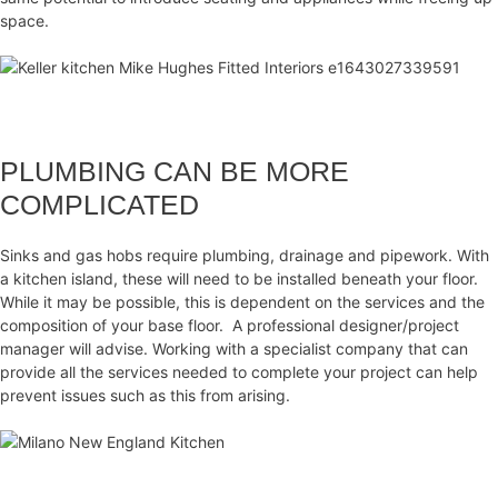
space.
PLUMBING CAN BE MORE
COMPLICATED
Sinks and gas hobs require plumbing, drainage and pipework. With
a kitchen island, these will need to be installed beneath your floor.
While it may be possible, this is dependent on the services and the
composition of your base floor. A professional designer/project
manager will advise. Working with a specialist company that can
provide all the services needed to complete your project can help
prevent issues such as this from arising.