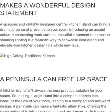
MAKES A WONDERFUL DESIGN
STATEMENT
A spacious and stylishly designed central kitchen island can bring a
dramatic sense of presence to your room. Introducing an accent
colour, a contrasting work surface, beautiful statement bar stools or
stunning lighting is a fantastic way to showcase your island and
elevate your kitchen design to a whole new level.
A PENINSULA CAN FREE UP SPACE
A kitchen island isn’t always the best practical solution for your
space. Squeezing a large island into a compact kitchen can
interrupt the flow of your room, leading to a cramped and awkward
design. A peninsula can make a fantastic alternative, offering the
same potential to introduce seating and appliances while freeing up