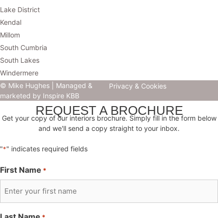
Lake District
Kendal
Millom
South Cumbria
South Lakes
Windermere
© Mike Hughes |
Managed &
Privacy & Cookies
marketed by Inspire KBB
REQUEST A BROCHURE
Get your copy of our interiors brochure. Simply fill in the form below
and we'll send a copy straight to your inbox.
"
" indicates required fields
*
First Name
*
Last Name
*