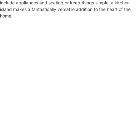
include appliances and seating or keep things simple, a kitchen
island makes a fantastically versatile addition to the heart of the
home.