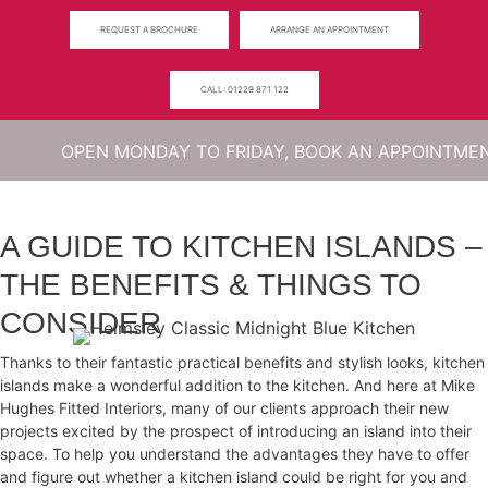
Skip
REQUEST A BROCHURE
ARRANGE AN APPOINTMENT
to
content
CALL: 01229 871 122
Menu
OPEN MONDAY TO FRIDAY, BOOK AN APPOINTMENT TO 
A GUIDE TO KITCHEN ISLANDS –
THE BENEFITS & THINGS TO
CONSIDER
Thanks to their fantastic practical benefits and stylish looks, kitchen
islands make a wonderful addition to the kitchen. And here at Mike
Hughes Fitted Interiors, many of our clients approach their new
projects excited by the prospect of introducing an island into their
space. To help you understand the advantages they have to offer
and figure out whether a kitchen island could be right for you and