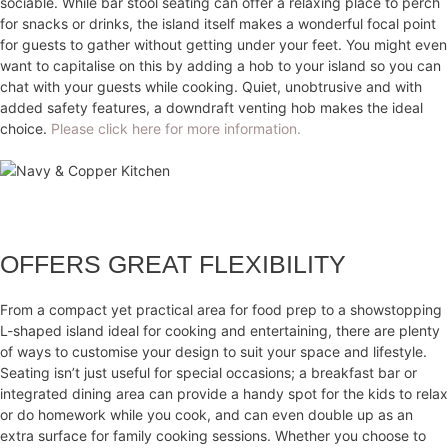
sociable. While bar stool seating can offer a relaxing place to perch
for snacks or drinks, the island itself makes a wonderful focal point
for guests to gather without getting under your feet. You might even
want to capitalise on this by adding a hob to your island so you can
chat with your guests while cooking. Quiet, unobtrusive and with
added safety features, a downdraft venting hob makes the ideal
choice.
Please click here for more information.
OFFERS GREAT FLEXIBILITY
From a compact yet practical area for food prep to a showstopping
L-shaped island ideal for cooking and entertaining, there are plenty
of ways to customise your design to suit your space and lifestyle.
Seating isn’t just useful for special occasions; a breakfast bar or
integrated dining area can provide a handy spot for the kids to relax
or do homework while you cook, and can even double up as an
extra surface for family cooking sessions. Whether you choose to