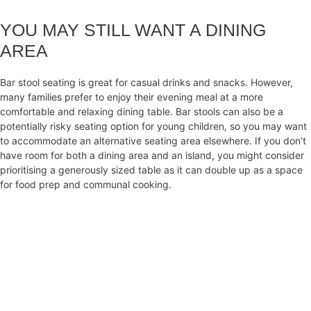
YOU MAY STILL WANT A DINING
AREA
Bar stool seating is great for casual drinks and snacks. However,
many families prefer to enjoy their evening meal at a more
comfortable and relaxing dining table. Bar stools can also be a
potentially risky seating option for young children, so you may want
to accommodate an alternative seating area elsewhere. If you don’t
have room for both a dining area and an island, you might consider
prioritising a generously sized table as it can double up as a space
for food prep and communal cooking.