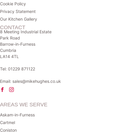
Cookie Policy
Privacy Statement
Our Kitchen Gallery
CONTACT
8 Meeting Industrial Estate
Park Road
Barrow-in-Furness
Cumbria
LA14 4TL
Tel:
01229 871122
Email:
sales@mikehughes.co.uk
AREAS WE SERVE
Askam-in-Furness
Cartmel
Coniston