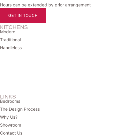
Hours can be extended by prior arrangement
GET IN TOUCH
KITCHENS
Modern
Traditional
Handleless
LINKS
Bedrooms
The Design Process
Why Us?
Showroom
Contact Us