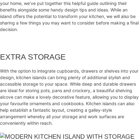
your home, we’ve put together this helpful guide outlining their
benefits alongside some handy design tips and ideas. While an
island offers the potential to transform your kitchen, we will also be
sharing a few things you may want to consider before making a final
decision.
EXTRA STORAGE
With the option to integrate cupboards, drawers or shelves into your
design, kitchen islands can bring plenty of additional stylish and
accessible storage to your space. While deep and durable drawers
are ideal for storing pots, pans and crockery, a beautiful shelving
alcove can make a lovely decorative feature, allowing you to display
your favourite ornaments and cookbooks. Kitchen islands can also
help establish a fantastic layout, creating a galley-style
arrangement whereby all your storage and work surfaces are
conveniently within reach.