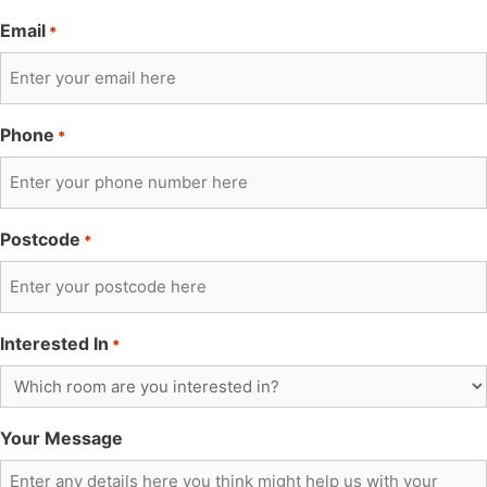
Email
*
Phone
*
Postcode
*
Interested In
*
Your Message