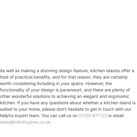
As well as making a stunning design feature, kitchen islands offer a
host of practical benefits, and for that reason, they are certainly
worth considering including in your space. However, the
functionality of your design is paramount, and there are plenty of
other wonderful solutions to achieving an elegant and ergonomic
kitchen. If you have any questions about whether a kitchen island is
suited to your home, please don’t hesitate to get in touch with our
helpful expert team. You can call us on
01229 871122
or email
sales@mikehughes.co.uk
.