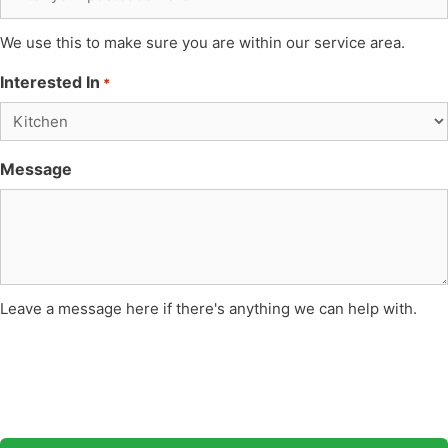
We use this to make sure you are within our service area.
Interested In
*
Message
Leave a message here if there's anything we can help with.