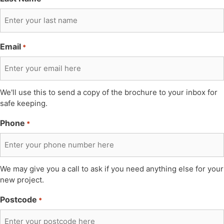
Email
*
We'll use this to send a copy of the brochure to your inbox for
safe keeping.
Phone
*
We may give you a call to ask if you need anything else for your
new project.
Postcode
*