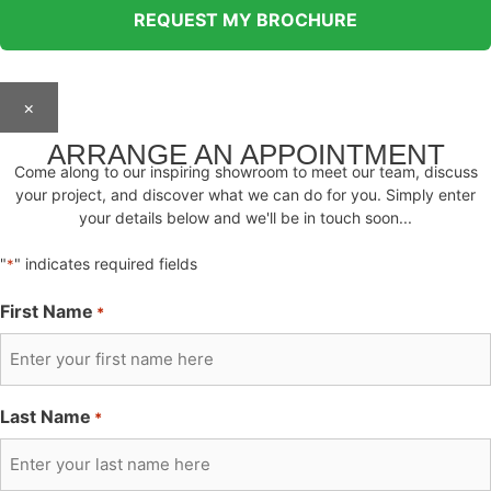
×
ARRANGE AN APPOINTMENT
Come along to our inspiring showroom to meet our team, discuss
your project, and discover what we can do for you. Simply enter
your details below and we'll be in touch soon...
"
" indicates required fields
*
First Name
*
Last Name
*